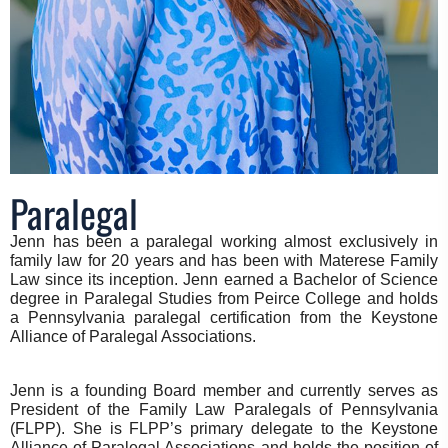
Paralegal
Jenn has been a paralegal working almost exclusively in
family law for 20 years and has been with Materese Family
Law since its inception. Jenn earned a Bachelor of Science
degree in Paralegal Studies from Peirce College and holds
a Pennsylvania paralegal certification from the Keystone
Alliance of Paralegal Associations.
Jenn is a founding Board member and currently serves as
President of the Family Law Paralegals of Pennsylvania
(FLPP). She is FLPP’s primary delegate to the Keystone
Alliance of Paralegal Associations and holds the position of