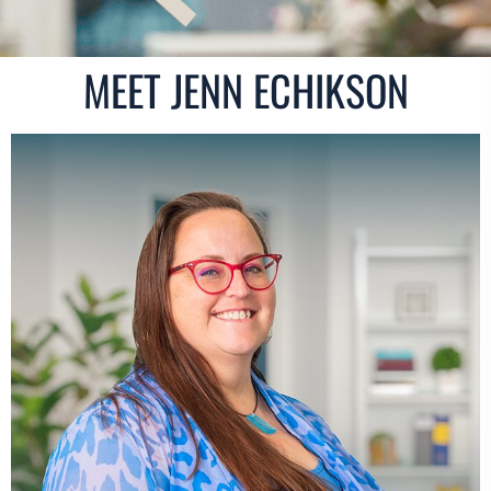
MEET JENN ECHIKSON