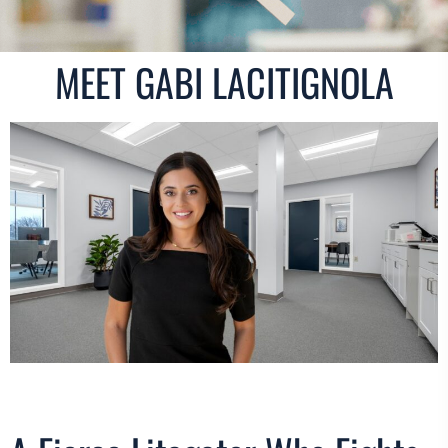
MEET GABI LACITIGNOLA