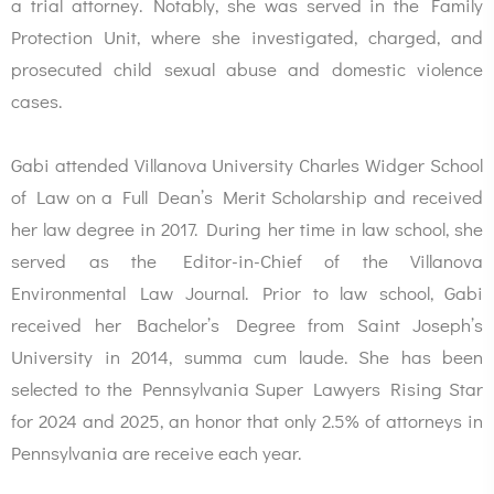
a trial attorney. Notably, she was served in the Family
Protection Unit, where she investigated, charged, and
prosecuted child sexual abuse and domestic violence
cases.
Gabi attended Villanova University Charles Widger School
of Law on a Full Dean’s Merit Scholarship and received
her law degree in 2017. During her time in law school, she
served as the Editor-in-Chief of the Villanova
Environmental Law Journal. Prior to law school, Gabi
received her Bachelor’s Degree from Saint Joseph’s
University in 2014, summa cum laude. She has been
selected to the Pennsylvania Super Lawyers Rising Star
for 2024 and 2025, an honor that only 2.5% of attorneys in
Pennsylvania are receive each year.