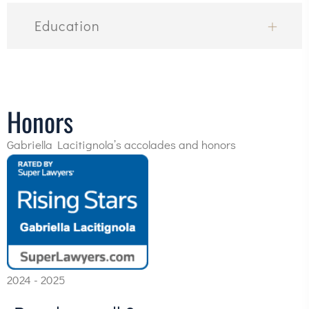
Education
Honors
Gabriella Lacitignola’s accolades and honors
2024 - 2025