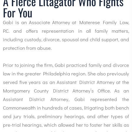
A Fierce Litagator Who Fights
For You
Gabi is an Associate Attorney at Materese Family Law,
P.C. and offers representation in all family matters,
including custody, divorce, spousal and child support, and
protection from abuse.
Prior to joining the firm, Gabi practiced family and divorce
law in the greater Philadelphia region. She also previously
served five years as an Assistant District Attorney at the
Montgomery County District Attorney’s Office. As an
Assistant District Attorney, Gabi represented the
Commonwealth in hundreds of cases, litigating both bench
and jury trials, preliminary hearings, and other types of
pre-trial hearings, which allowed her to foster her skills as