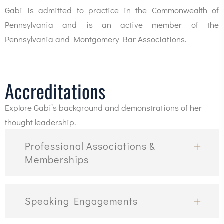
Gabi is admitted to practice in the Commonwealth of
Pennsylvania and is an active member of the
Pennsylvania and Montgomery Bar Associations.
Accreditations
Explore Gabi’s background and demonstrations of her
thought leadership.
Professional Associations &
Memberships
Speaking Engagements