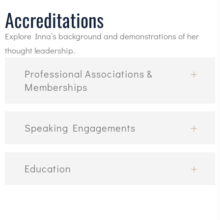
Accreditations
Explore Inna’s background and demonstrations of her
thought leadership.
Professional Associations &
Memberships
Speaking Engagements
Education