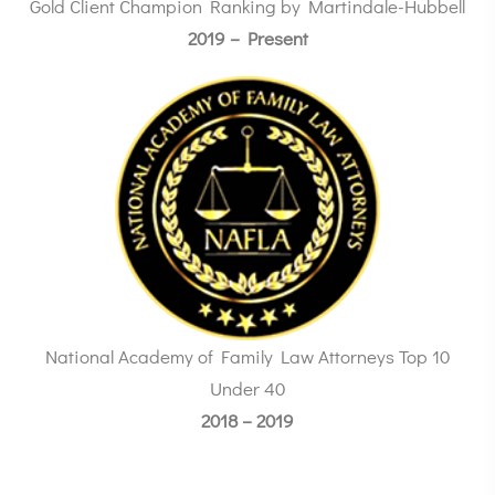
Gold Client Champion Ranking by Martindale-Hubbell
2019 – Present
National Academy of Family Law Attorneys Top 10
Under 40
2018 – 2019