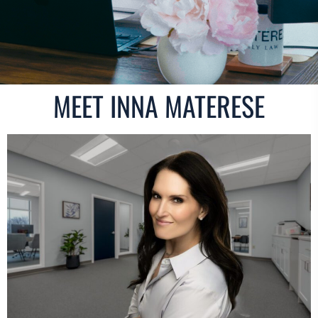
MEET INNA MATERESE