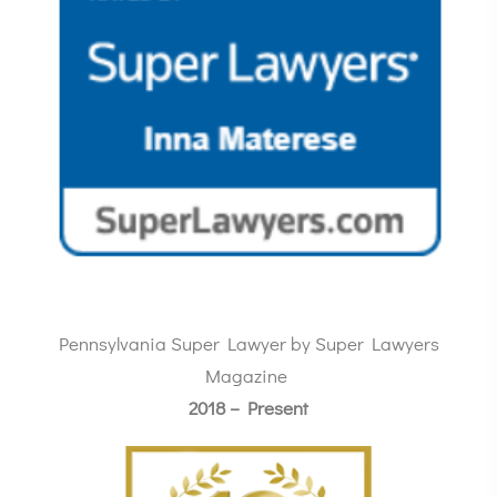
Pennsylvania Super Lawyer by Super Lawyers
Magazine
2018 – Present