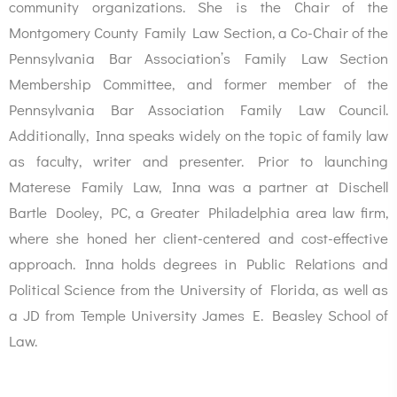
community organizations. She is the Chair of the
Montgomery County Family Law Section, a Co-Chair of the
Pennsylvania Bar Association’s Family Law Section
Membership Committee, and former member of the
Pennsylvania Bar Association Family Law Council.
Additionally, Inna speaks widely on the topic of family law
as faculty, writer and presenter. Prior to launching
Materese Family Law, Inna was a partner at Dischell
Bartle Dooley, PC, a Greater Philadelphia area law firm,
where she honed her client-centered and cost-effective
approach. Inna holds degrees in Public Relations and
Political Science from the University of Florida, as well as
a JD from Temple University James E. Beasley School of
Law.