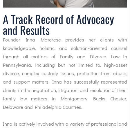
A Track Record of Advocacy
and Results
Founder Inna Materese provides her clients with
knowledgeable, holistic, and solution-oriented counsel
through all matters of Family and Divorce Law in
Pennsylvania, including but not limited to, high-asset
divorce, complex custody issues, protection from abuse,
and support matters. Inna has successfully represented
clients in the negotiation, litigation, and resolution of their
family law matters in Montgomery, Bucks, Chester,
Delaware and Philadelphia Counties.
Inna is actively involved with a variety of professional and