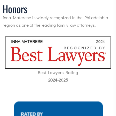
Honors
Inna Materese is widely recognized in the Philadelphia
region as one of the leading family law attorneys.
Best Lawyers Rating
2024-2025