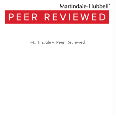
Martindale – Peer Reviewed