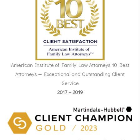
American Institute of Family Law Attorneys 10 Best
Attorneys — Exceptional and Outstanding Client
Service
2017 – 2019