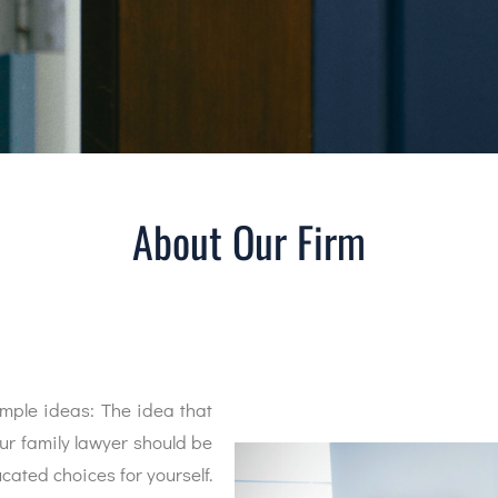
About Our Firm
mple ideas: The idea that
our family lawyer should be
ated choices for yourself.