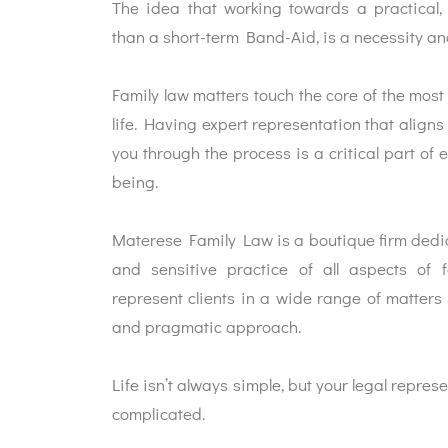
The idea that working towards a practical, 
than a short-term Band-Aid, is a necessity and
Family law matters touch the core of the most
life. Having expert representation that aligns
you through the process is a critical part of e
being.
Materese Family Law is a boutique firm dedic
and sensitive practice of all aspects of f
represent clients in a wide range of matters w
and pragmatic approach.
Life isn’t always simple, but your legal repres
complicated.