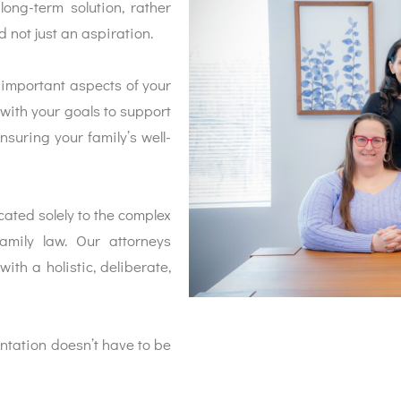
long-term solution, rather
 not just an aspiration.
 important aspects of your
 with your goals to support
nsuring your family’s well-
ated solely to the complex
amily law. Our attorneys
ith a holistic, deliberate,
entation doesn’t have to be