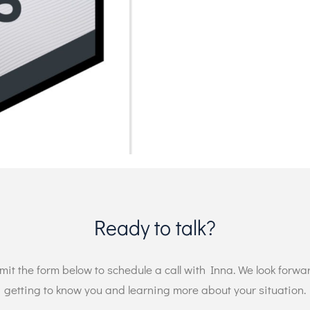
Ready to talk?
it the form below to schedule a call with Inna. We look forwa
getting to know you and learning more about your situation.