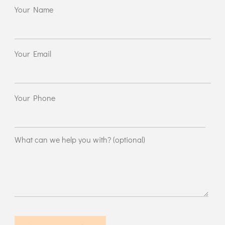
Your Name
Your Email
Your Phone
What can we help you with? (optional)