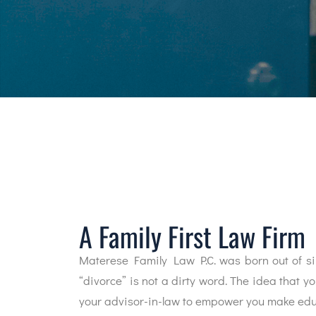
A Family First Law Firm
Materese Family Law P.C. was born out of si
“divorce” is not a dirty word. The idea that y
your advisor-in-law to empower you make educ