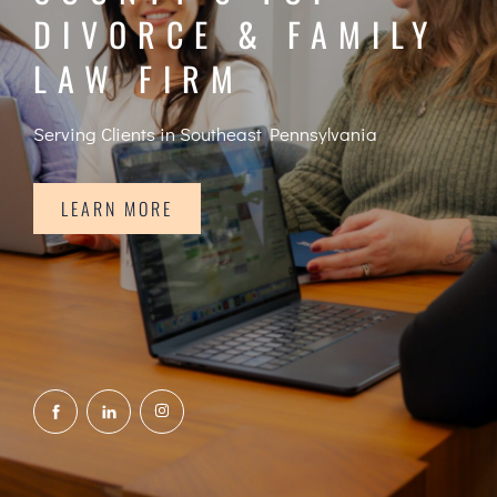
DIVORCE & FAMILY
LAW FIRM
Serving Clients in Southeast Pennsylvania
LEARN MORE