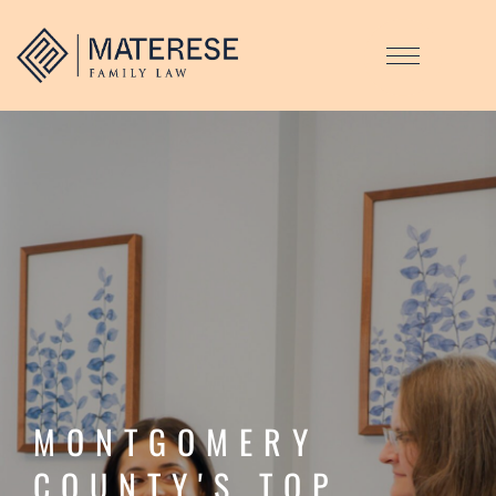
MONTGOMERY
COUNTY'S TOP